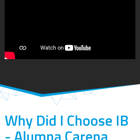
Why Did I Choose IB
- Alumna Carena