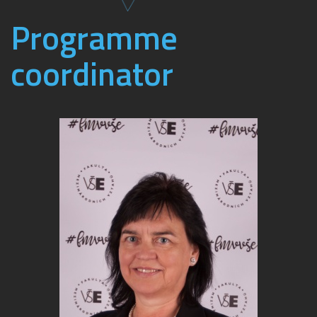
Programme
coordinator