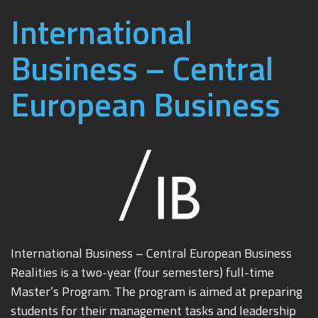
International
Business – Central
European Business
International Business – Central European Business
Realities is a two-year (four semesters) full-time
Master’s Program. The program is aimed at preparing
students for their management tasks and leadership