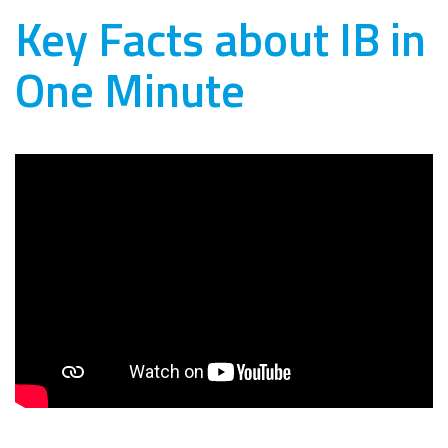
Key Facts about IB in
One Minute