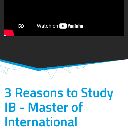
3 Reasons to Study
IB - Master of
International