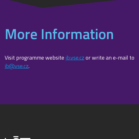
More Information
Visit programme website
ib.vse.cz
or write an e-mail to
ib@vse.cz
.