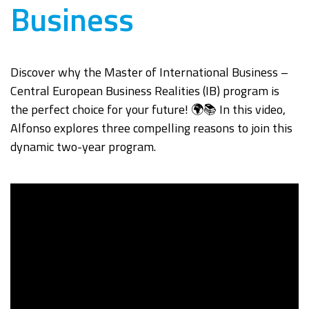
Business
Discover why the Master of International Business –
Central European Business Realities (IB) program is
the perfect choice for your future! 🌍📚 In this video,
Alfonso explores three compelling reasons to join this
dynamic two-year program.