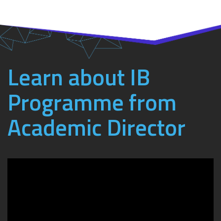
Learn about IB
Programme from
Academic Director