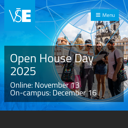
Menu
ENG
Open House Day
2025
Online: November 13
On-campus: December 16