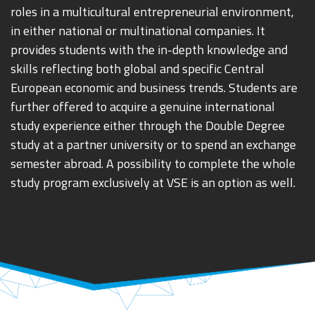
roles in a multicultural entrepreneurial environment,
in either national or multinational companies. It
provides students with the in-depth knowledge and
skills reflecting both global and specific Central
European economic and business trends. Students are
further offered to acquire a genuine international
study experience either through the Double Degree
study at a partner university or to spend an exchange
semester abroad. A possibility to complete the whole
study program exclusively at VSE is an option as well.