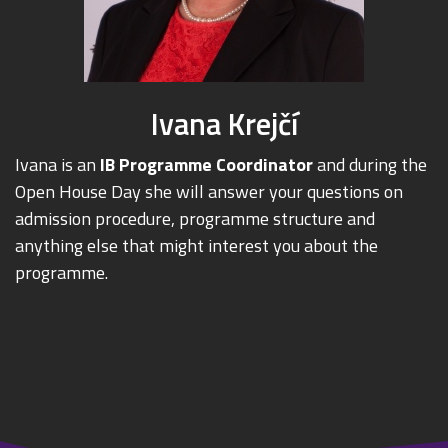
Ivana Krejčí
Ivana is an
IB Programme Coordinator
and during the
Open House Day she will answer your questions on
admission procedure, programme structure and
anything else that might interest you about the
programme.