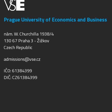
Prague University of Economics and Business
nám. W. Churchilla 1938/4
130 67 Praha 3 - Žižkov
Czech Republic
admissions@vse.cz
IČO: 61384399
DIČ: CZ61384399