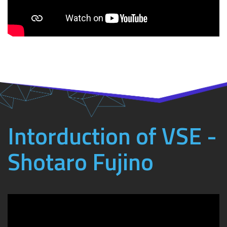
Intorduction of VSE -
Shotaro Fujino