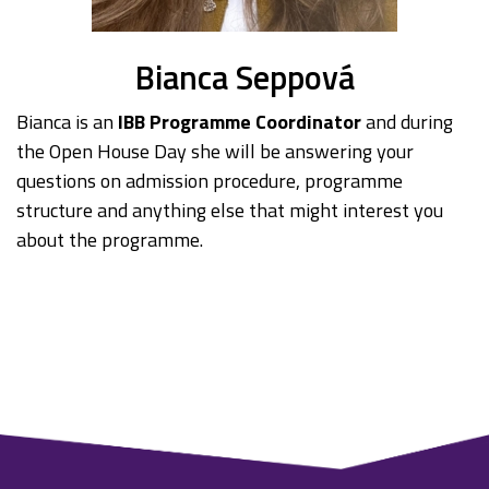
Bianca Seppová
Bianca is an
IBB Programme Coordinator
and during
the Open House Day she will be answering your
questions on admission procedure, programme
structure and anything else that might interest you
about the programme.