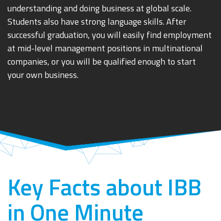
understanding and doing business at global scale.
Students also have strong language skills. After
successful graduation, you will easily find employment
at mid-level management positions in multinational
companies, or you will be qualified enough to start
your own business.
Key Facts about IBB
in One Minute