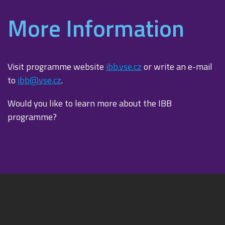
More Information
Visit programme website
ibb.vse.cz
or write an e-mail
to
ibb@vse.cz
.
Would you like to learn more about the IBB
programme?