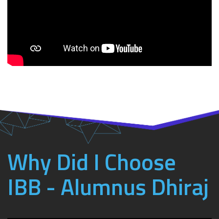
Why Did I Choose
IBB - Alumnus Dhiraj