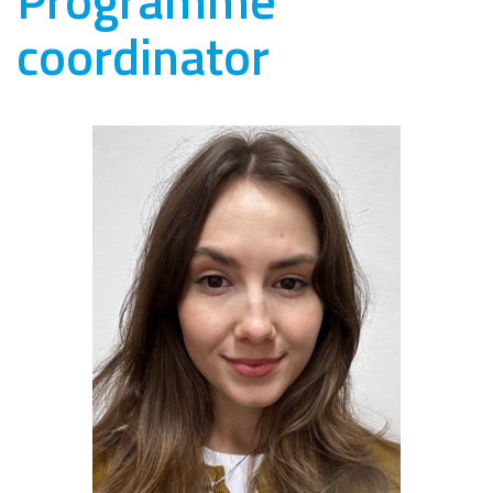
coordinator