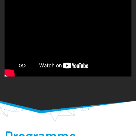
Programme