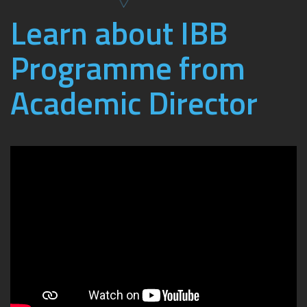
Learn about IBB
Programme from
Academic Director