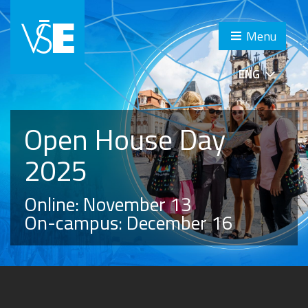
Menu
ENG
Open House Day
2025
Online: November 13
On-campus: December 16