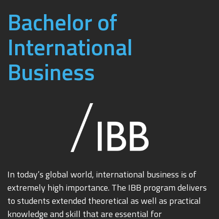
Bachelor of
International
Business
In today’s global world, international business is of
extremely high importance. The IBB program delivers
to students extended theoretical as well as practical
knowledge and skill that are essential for