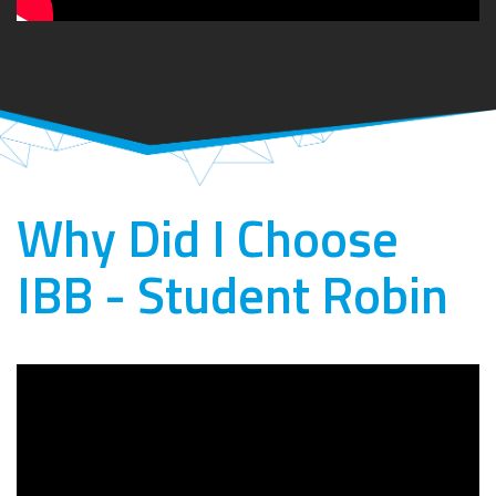
Why Did I Choose
IBB - Student Robin