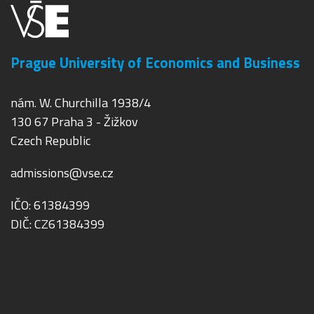
Prague University of Economics and Business
nám. W. Churchilla 1938/4
130 67 Praha 3 - Žižkov
Czech Republic
admissions@vse.cz
IČO: 61384399
DIČ: CZ61384399