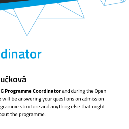
dinator
oučková
G Programme Coordinator
and during the Open
 will be answering your questions on admission
ogramme structure and anything else that might
about the programme.