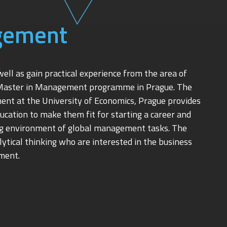
gement
ll as gain practical experience from the area of
Master in Management programme in Prague. The
nt at the University of Economics, Prague provides
cation to make them fit for starting a career and
ing environment of global management tasks. The
alytical thinking who are interested in the business
ment.