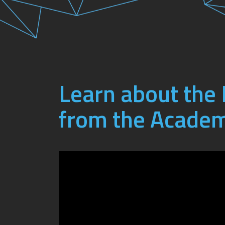
Learn about th
from the Academ