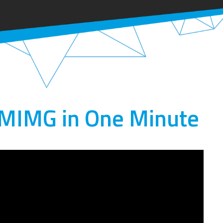
 MIMG in One Minute