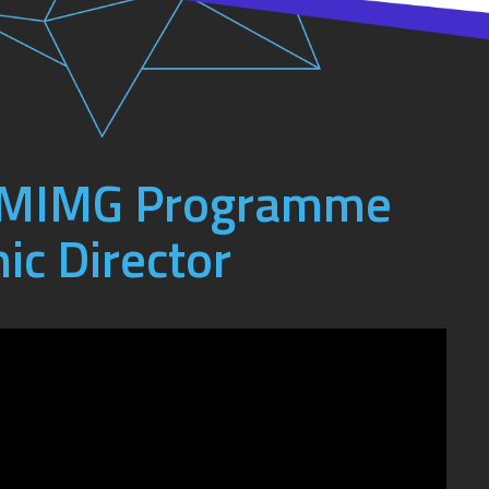
e MIMG Programme
ic Director