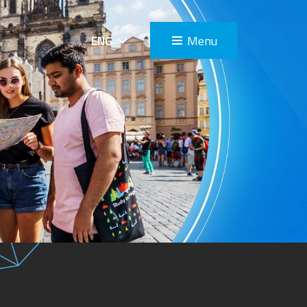
Menu
ENG