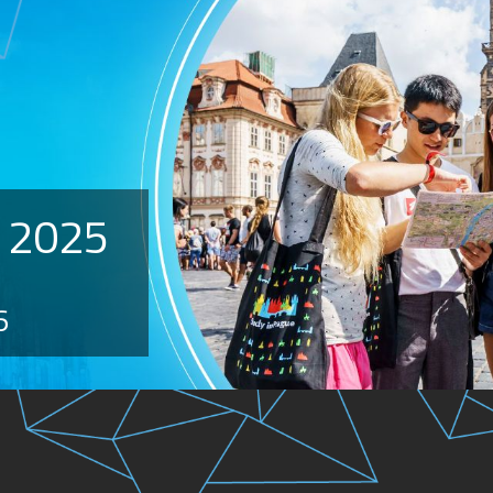
 2025
6