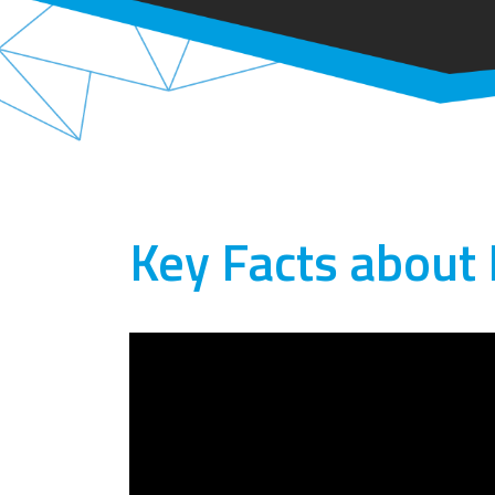
Key Facts about