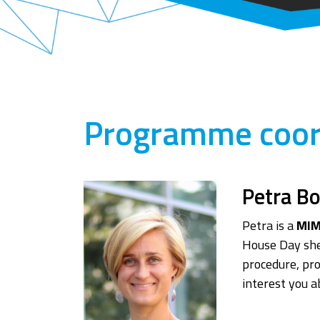
Programme coor
Petra B
Petra is a
MIM
House Day she
procedure, pr
interest you 