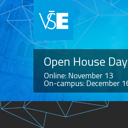
Open House Day
Online: November 13
On-campus: December 1