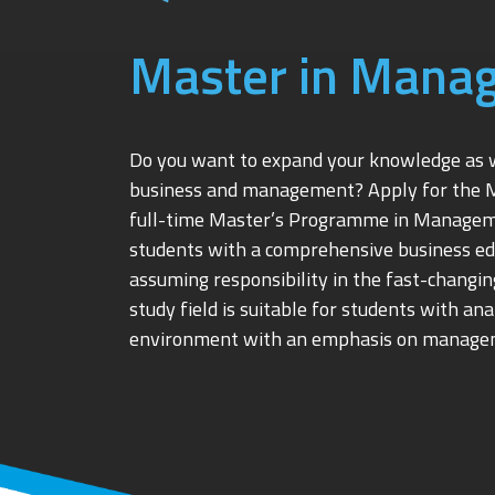
Master in Mana
Do you want to expand your knowledge as we
business and management? Apply for the 
full-time Master’s Programme in Manageme
students with a comprehensive business edu
assuming responsibility in the fast-chang
study field is suitable for students with an
environment with an emphasis on manage